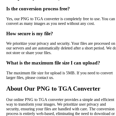
Is the conversion process free?
Yes, our PNG to TGA converter is completely free to use. You can
convert as many images as you need without any cost.
How secure is my file?
We prioritize your privacy and security. Your files are processed on
our servers and are automatically deleted after a short period. We d
not store or share your files.
What is the maximum file size I can upload?
The maximum file size for upload is 5MB. If you need to convert
larger files, please contact us.
About Our PNG to TGA Converter
Our online PNG to TGA converter provides a simple and efficient
way to transform your images. We prioritize user privacy and
security, ensuring your files are handled with care. The conversion
process is entirely web-based, eliminating the need to download or