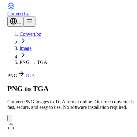
Convert
.bz
---
Convert.bz
Image
PNG
→
TGA
PNG
TGA
PNG to TGA
Convert PNG images to TGA format online. Our free converter is
fast, secure, and easy to use. No software installation required.