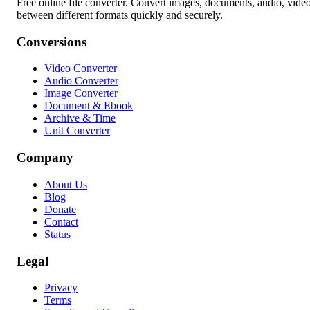
Free online file converter. Convert images, documents, audio, vide
between different formats quickly and securely.
Conversions
Video Converter
Audio Converter
Image Converter
Document & Ebook
Archive & Time
Unit Converter
Company
About Us
Blog
Donate
Contact
Status
Legal
Privacy
Terms