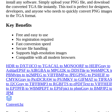
install any software. Simply upload your PNG file, and download
the converted TGA file instantly. This tool is perfect for designers,
developers, and anyone who needs to quickly convert PNG images
to the TGA format.
Key Benefits
Free and easy to use
No registration required
Fast conversion speed
Secure file handling
Supports high-resolution images
Compatible with all modern browsers
HDR to DXT1
ICO to TGA
CAL to MONO
ORF to HEIF
Gray to
Ashlar
EPSF to AI
RGBA to MPG
J2K to DDS
Tile to WebM
PCX t
PBM
vips to jp2
MPEG to VIFF
BMP to JPEG
PNG to PS
HEIF to
CMYK
Gray to Pict
DCRAW to PS3
MKV to GIF
MAT to TIF
RA
to J2C
Gray to TIFF
BMP3 to RGB
FTS to ePDF
Text to VIFF
HEI
to EPT
PFB to WBMP
EPT to EPSF
pict to pbm
Gray to BMP
JP2 t
JPM
Convert
.bz