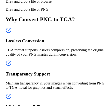
Drag and drop a file or
browse
Drag and drop a file or
PNG
Why Convert PNG to TGA?
Lossless Conversion
TGA format supports lossless compression, preserving the original
quality of your PNG images during conversion.
Transparency Support
Maintain transparency in your images when converting from PNG
to TGA. Ideal for graphics and visual effects.