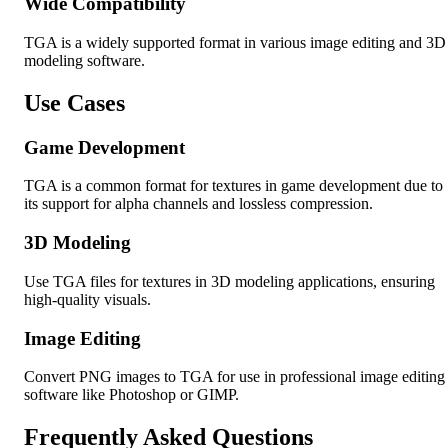
Wide Compatibility
TGA is a widely supported format in various image editing and 3D
modeling software.
Use Cases
Game Development
TGA is a common format for textures in game development due to
its support for alpha channels and lossless compression.
3D Modeling
Use TGA files for textures in 3D modeling applications, ensuring
high-quality visuals.
Image Editing
Convert PNG images to TGA for use in professional image editing
software like Photoshop or GIMP.
Frequently Asked Questions