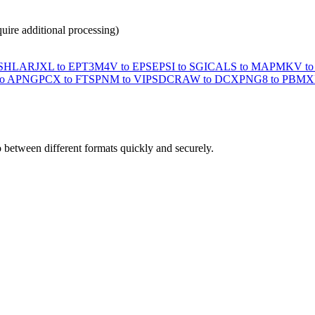
ire additional processing)
ASHLAR
JXL to EPT3
M4V to EPS
EPSI to SGI
CALS to MAP
MKV to
to APNG
PCX to FTS
PNM to VIPS
DCRAW to DCX
PNG8 to PBM
X
o between different formats quickly and securely.