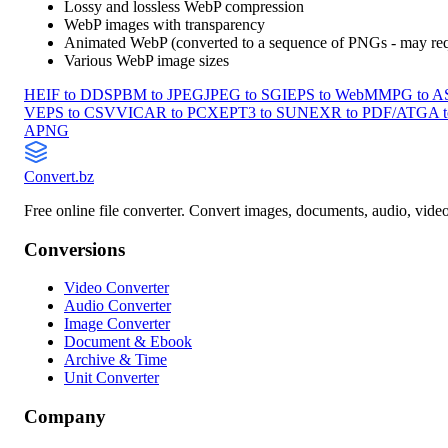
Lossy and lossless WebP compression
WebP images with transparency
Animated WebP (converted to a sequence of PNGs - may requ
Various WebP image sizes
HEIF to DDS
PBM to JPEG
JPEG to SGI
EPS to WebM
MPG to 
V
EPS to CSV
VICAR to PCX
EPT3 to SUN
EXR to PDF/A
TGA 
APNG
Convert
.bz
Free online file converter. Convert images, documents, audio, vide
Conversions
Video Converter
Audio Converter
Image Converter
Document & Ebook
Archive & Time
Unit Converter
Company