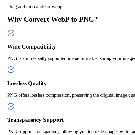
Drag and drop a file or
webp
Why Convert WebP to PNG?
Wide Compatibility
PNG is a universally supported image format, ensuring your images 
Lossless Quality
PNG offers lossless compression, preserving the original image qual
Transparency Support
PNG supports transparency, allowing you to create images with tr