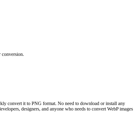
r conversion.
kly convert it to PNG format. No need to download or install any
b developers, designers, and anyone who needs to convert WebP images