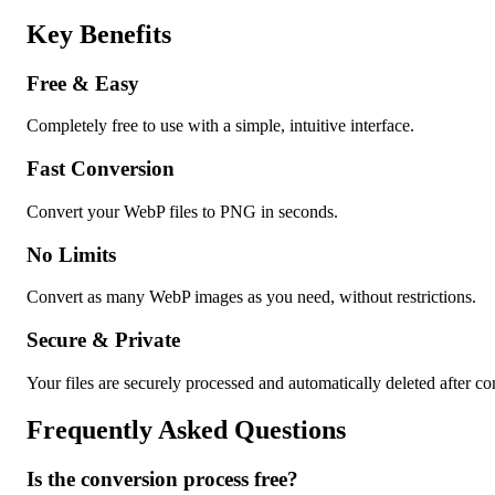
Key Benefits
Free & Easy
Completely free to use with a simple, intuitive interface.
Fast Conversion
Convert your WebP files to PNG in seconds.
No Limits
Convert as many WebP images as you need, without restrictions.
Secure & Private
Your files are securely processed and automatically deleted after co
Frequently Asked Questions
Is the conversion process free?