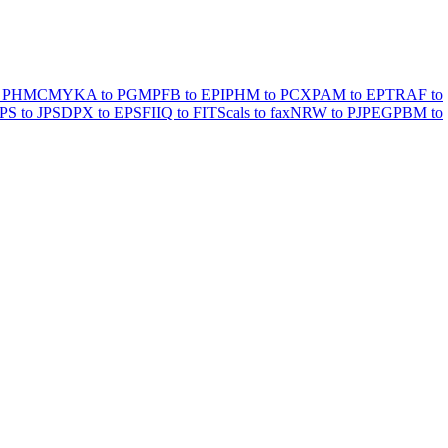
 PHM
CMYKA to PGM
PFB to EPI
PHM to PCX
PAM to EPT
RAF to
PS to JPS
DPX to EPSF
IIQ to FITS
cals to fax
NRW to PJPEG
PBM to