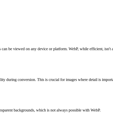
can be viewed on any device or platform. WebP, while efficient, isn't 
ity during conversion. This is crucial for images where detail is import
ansparent backgrounds, which is not always possible with WebP.