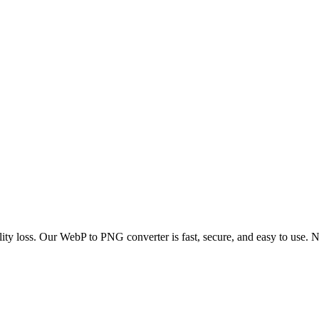
y loss. Our WebP to PNG converter is fast, secure, and easy to use. No