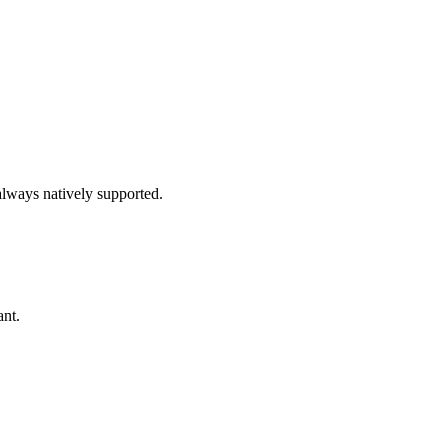
always natively supported.
ant.