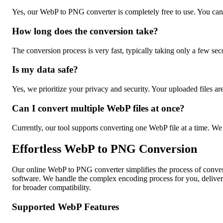
Yes, our WebP to PNG converter is completely free to use. You can
How long does the conversion take?
The conversion process is very fast, typically taking only a few s
Is my data safe?
Yes, we prioritize your privacy and security. Your uploaded files ar
Can I convert multiple WebP files at once?
Currently, our tool supports converting one WebP file at a time. We
Effortless WebP to PNG Conversion
Our online WebP to PNG converter simplifies the process of conver
software. We handle the complex encoding process for you, deliver
for broader compatibility.
Supported WebP Features