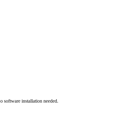
 software installation needed.