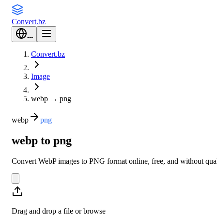
Convert
.bz
---
Convert.bz
Image
webp
→
png
webp
png
webp to png
Convert WebP images to PNG format online, free, and without qualit
Drag and drop a file or
browse