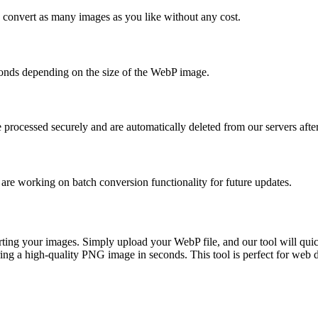
 convert as many images as you like without any cost.
econds depending on the size of the WebP image.
e processed securely and are automatically deleted from our servers afte
 are working on batch conversion functionality for future updates.
ting your images. Simply upload your WebP file, and our tool will quic
ing a high-quality PNG image in seconds. This tool is perfect for we