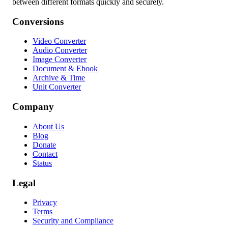
between different formats quickly and securely.
Conversions
Video Converter
Audio Converter
Image Converter
Document & Ebook
Archive & Time
Unit Converter
Company
About Us
Blog
Donate
Contact
Status
Legal
Privacy
Terms
Security and Compliance