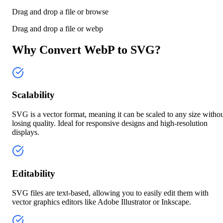
Drag and drop a file or
browse
Drag and drop a file or
webp
Why Convert WebP to SVG?
Scalability
SVG is a vector format, meaning it can be scaled to any size witho
losing quality. Ideal for responsive designs and high-resolution
displays.
Editability
SVG files are text-based, allowing you to easily edit them with
vector graphics editors like Adobe Illustrator or Inkscape.