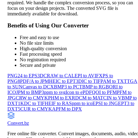
required. We handle the complex conversion process, so you can
focus on your design projects. The converted SVG file is
immediately available for download.
Benefits of Using Our Converter
Free and easy to use
No file size limits
High-quality conversion
Fast processing speed
No registration required
Secure and private
PNG24 to EPS3
DCRAW to CAL
EPI to AVIF
XPS to
PNG8
PDF/A to JPM
HEIC to EPT3
DIC to TIF
PAM to TXT
TGA
to SUN
Canvas to DCX
BMP3 to PCT
BMP to RGB
ORI to
ICO
JPM to BMP3
ppm to svg
Icon to ePDF
QOI to PFM
PFM to
JPG
CRW to CMYK
PHM to EXR
DCM to MAT
CIN to V
BMP to
DXT1
KDC to TIF
HEIF to RAS
ppm to ico
EPSI to JNG
EPT3 to
DXT5
CUR to CMYKA
PFM to DPX
Convert
.bz
Free online file converter. Convert images, documents, audio, vide