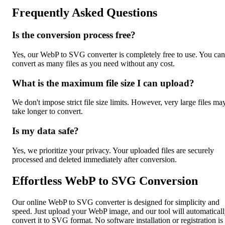
Frequently Asked Questions
Is the conversion process free?
Yes, our WebP to SVG converter is completely free to use. You can
convert as many files as you need without any cost.
What is the maximum file size I can upload?
We don't impose strict file size limits. However, very large files ma
take longer to convert.
Is my data safe?
Yes, we prioritize your privacy. Your uploaded files are securely
processed and deleted immediately after conversion.
Effortless WebP to SVG Conversion
Our online WebP to SVG converter is designed for simplicity and
speed. Just upload your WebP image, and our tool will automatical
convert it to SVG format. No software installation or registration is