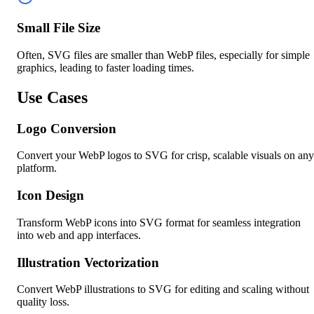
Small File Size
Often, SVG files are smaller than WebP files, especially for simple
graphics, leading to faster loading times.
Use Cases
Logo Conversion
Convert your WebP logos to SVG for crisp, scalable visuals on any
platform.
Icon Design
Transform WebP icons into SVG format for seamless integration
into web and app interfaces.
Illustration Vectorization
Convert WebP illustrations to SVG for editing and scaling without
quality loss.