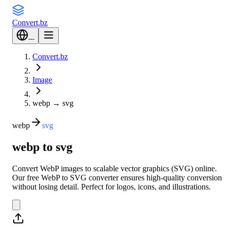
Convert
.bz
---
Convert.bz
Image
webp
→
svg
webp
svg
webp to svg
Convert WebP images to scalable vector graphics (SVG) online.
Our free WebP to SVG converter ensures high-quality conversion
without losing detail. Perfect for logos, icons, and illustrations.