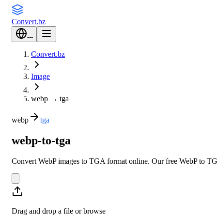
Convert
.bz
---
Convert.bz
Image
webp
→
tga
webp
tga
webp-to-tga
Convert WebP images to TGA format online. Our free WebP to TGA co
Drag and drop a file or
browse