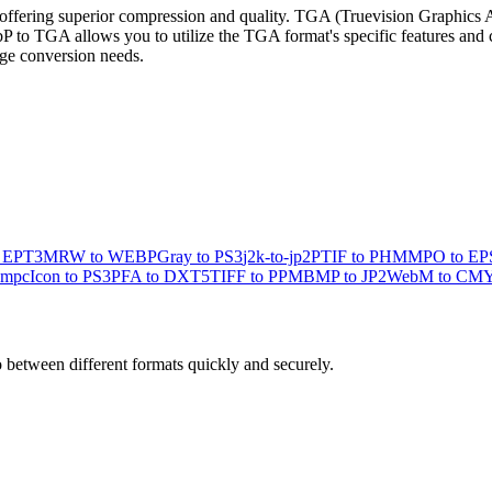
ering superior compression and quality. TGA (Truevision Graphics Ada
to TGA allows you to utilize the TGA format's specific features and com
mage conversion needs.
o EPT3
MRW to WEBP
Gray to PS3
j2k-to-jp2
PTIF to PHM
MPO to EP
 mpc
Icon to PS3
PFA to DXT5
TIFF to PPM
BMP to JP2
WebM to CM
o between different formats quickly and securely.