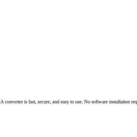
nverter is fast, secure, and easy to use. No software installation req