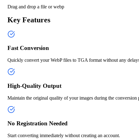
Drag and drop a file or
webp
Key Features
Fast Conversion
Quickly convert your WebP files to TGA format without any delay
High-Quality Output
Maintain the original quality of your images during the conversion 
No Registration Needed
Start converting immediately without creating an account.