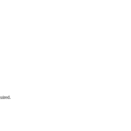
uired.