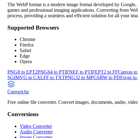
The WebP format is a modern image format developed by Google, off
games and professional imaging applications. Converting from WebP 
process, providing a seamless and efficient solution for all your i
Supported Browsers
Chrome
Firefox
Safari
Edge
Opera
PNG8 to EPT2
PNG64 to PTIF
NEF to PTIF
EPT2 to FF
Canvas t
SGI
MVG to CAL
FF to TXT
PNG32 to MPG
SRW to PDF
svgz to
Convert
.bz
Free online file converter. Convert images, documents, audio, vide
Conversions
Video Converter
Audio Converter
Image Converter