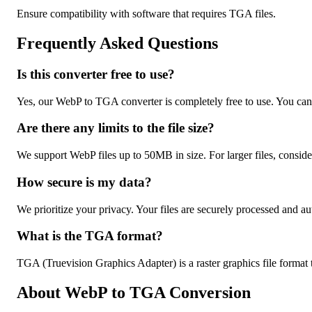
Ensure compatibility with software that requires TGA files.
Frequently Asked Questions
Is this converter free to use?
Yes, our WebP to TGA converter is completely free to use. You can
Are there any limits to the file size?
We support WebP files up to 50MB in size. For larger files, conside
How secure is my data?
We prioritize your privacy. Your files are securely processed and au
What is the TGA format?
TGA (Truevision Graphics Adapter) is a raster graphics file format 
About WebP to TGA Conversion