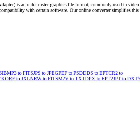
pter) is an older raster graphics file format, commonly used in video
patibility with certain software. Our online converter simplifies this
SI
BMP3 to FITS
JPS to JPEG
PEF to PSD
DDS to EPT
CR2 to
YK
ORF to JXL
NRW to FITS
M2V to TXT
DPX to EPT2
JPT to DXT