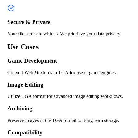
Secure & Private
Your files are safe with us. We prioritize your data privacy.
Use Cases
Game Development
Convert WebP textures to TGA for use in game engines.
Image Editing
Utilize TGA format for advanced image editing workflows.
Archiving
Preserve images in the TGA format for long-term storage.
Compatibility