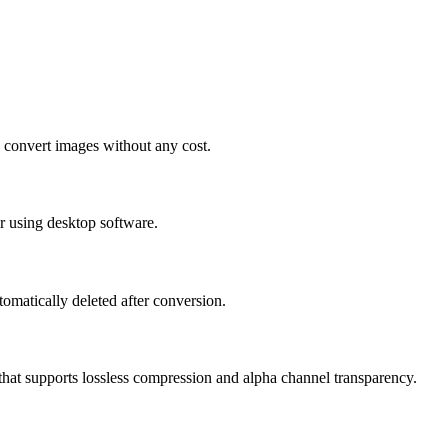
 convert images without any cost.
r using desktop software.
tomatically deleted after conversion.
that supports lossless compression and alpha channel transparency.