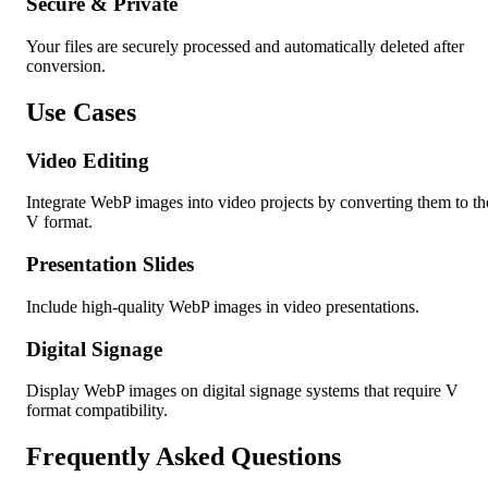
Secure & Private
Your files are securely processed and automatically deleted after
conversion.
Use Cases
Video Editing
Integrate WebP images into video projects by converting them to th
V format.
Presentation Slides
Include high-quality WebP images in video presentations.
Digital Signage
Display WebP images on digital signage systems that require V
format compatibility.
Frequently Asked Questions