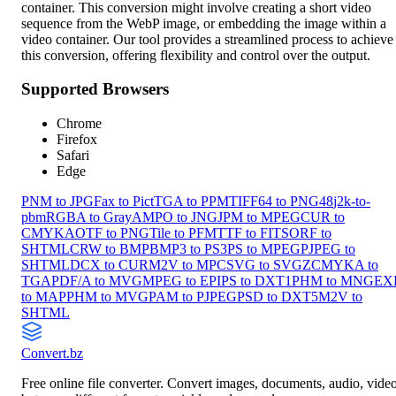
container. This conversion might involve creating a short video
sequence from the WebP image, or embedding the image within a
video container. Our tool provides a streamlined process to achieve
this conversion, offering flexibility and control over the output.
Supported Browsers
Chrome
Firefox
Safari
Edge
PNM to JPG
Fax to Pict
TGA to PPM
TIFF64 to PNG48
j2k-to-
pbm
RGBA to GrayA
MPO to JNG
JPM to MPEG
CUR to
CMYKA
OTF to PNG
Tile to PFM
TTF to FITS
ORF to
SHTML
CRW to BMP
BMP3 to PS3
PS to MPEG
PJPEG to
SHTML
DCX to CUR
M2V to MPC
SVG to SVGZ
CMYKA to
TGA
PDF/A to MVG
MPEG to EPI
PS to DXT1
PHM to MNG
EX
to MAP
PHM to MVG
PAM to PJPEG
PSD to DXT5
M2V to
SHTML
Convert
.bz
Free online file converter. Convert images, documents, audio, vide