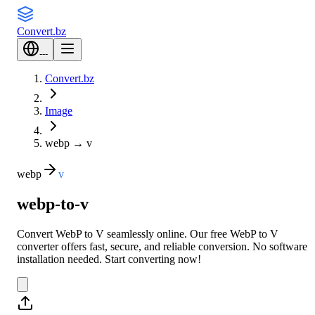
Convert
.bz
---
Convert.bz
Image
webp
→
v
webp
v
webp-to-v
Convert WebP to V seamlessly online. Our free WebP to V
converter offers fast, secure, and reliable conversion. No software
installation needed. Start converting now!