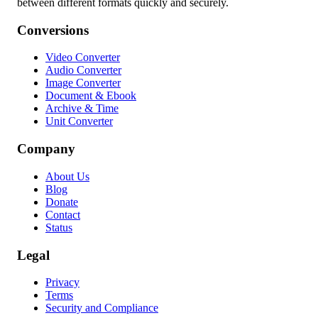
between different formats quickly and securely.
Conversions
Video Converter
Audio Converter
Image Converter
Document & Ebook
Archive & Time
Unit Converter
Company
About Us
Blog
Donate
Contact
Status
Legal
Privacy
Terms
Security and Compliance