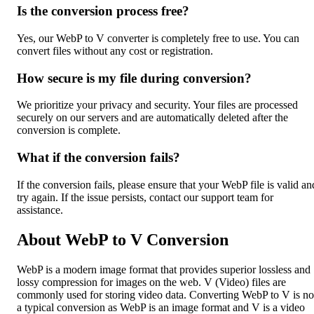
Is the conversion process free?
Yes, our WebP to V converter is completely free to use. You can
convert files without any cost or registration.
How secure is my file during conversion?
We prioritize your privacy and security. Your files are processed
securely on our servers and are automatically deleted after the
conversion is complete.
What if the conversion fails?
If the conversion fails, please ensure that your WebP file is valid an
try again. If the issue persists, contact our support team for
assistance.
About WebP to V Conversion
WebP is a modern image format that provides superior lossless and
lossy compression for images on the web. V (Video) files are
commonly used for storing video data. Converting WebP to V is no
a typical conversion as WebP is an image format and V is a video