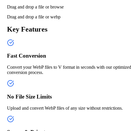
Drag and drop a file or
browse
Drag and drop a file or
webp
Key Features
Fast Conversion
Convert your WebP files to V format in seconds with our optimize
conversion process.
No File Size Limits
Upload and convert WebP files of any size without restrictions.