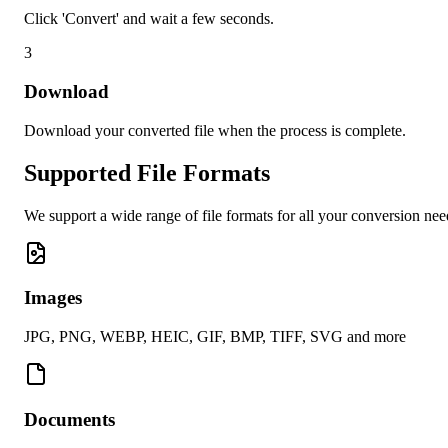
Click 'Convert' and wait a few seconds.
3
Download
Download your converted file when the process is complete.
Supported File Formats
We support a wide range of file formats for all your conversion nee
Images
JPG, PNG, WEBP, HEIC, GIF, BMP, TIFF, SVG and more
Documents