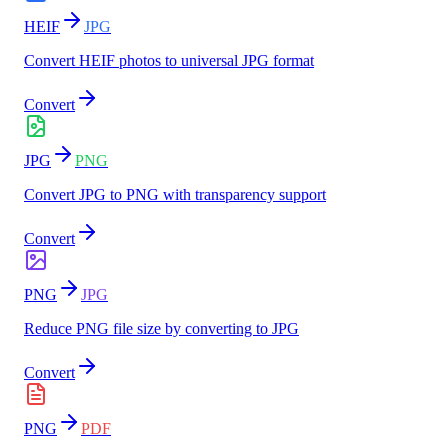
HEIF
JPG
Convert HEIF photos to universal JPG format
Convert
JPG
PNG
Convert JPG to PNG with transparency support
Convert
PNG
JPG
Reduce PNG file size by converting to JPG
Convert
PNG
PDF