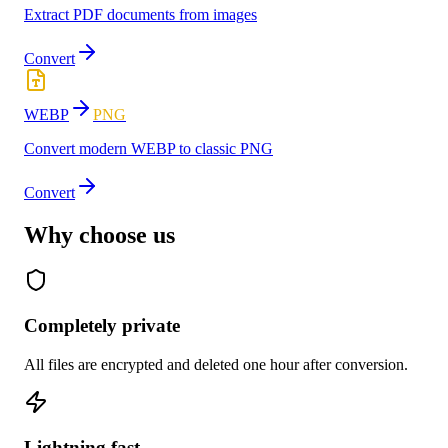
Extract PDF documents from images
Convert
WEBP
PNG
Convert modern WEBP to classic PNG
Convert
Why choose us
Completely private
All files are encrypted and deleted one hour after conversion.
Lightning fast