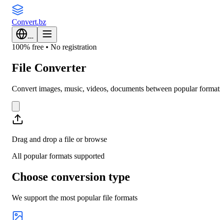
Convert
.bz
---
100% free • No registration
File Converter
Convert images, music, videos, documents between popular formats. 
Drag and drop a file or
browse
All popular formats supported
Choose conversion type
We support the most popular file formats