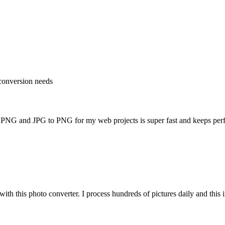
e conversion needs
o PNG and JPG to PNG for my web projects is super fast and keeps per
th this photo converter. I process hundreds of pictures daily and thi