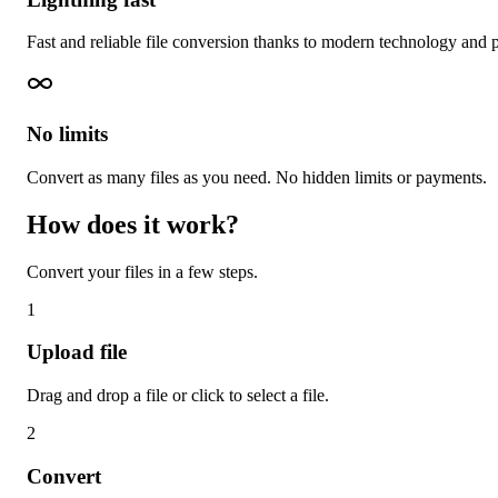
Fast and reliable file conversion thanks to modern technology and 
No limits
Convert as many files as you need. No hidden limits or payments.
How does it work?
Convert your files in a few steps.
1
Upload file
Drag and drop a file or click to select a file.
2
Convert