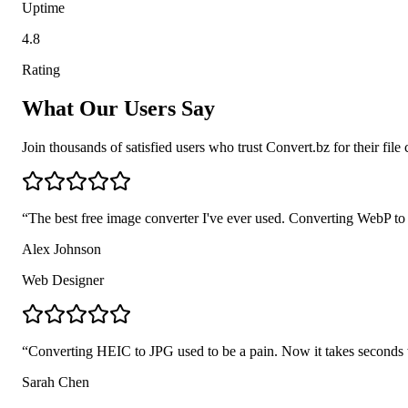
Uptime
4.8
Rating
What Our Users Say
Join thousands of satisfied users who trust Convert.bz for their fil
“
The best free image converter I've ever used. Converting WebP t
Alex Johnson
Web Designer
“
Converting HEIC to JPG used to be a pain. Now it takes seconds wi
Sarah Chen