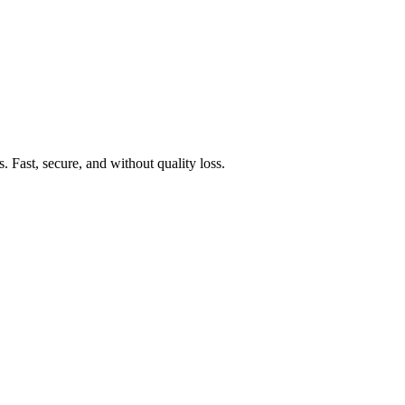
Fast, secure, and without quality loss.