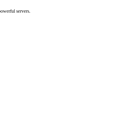
powerful servers.