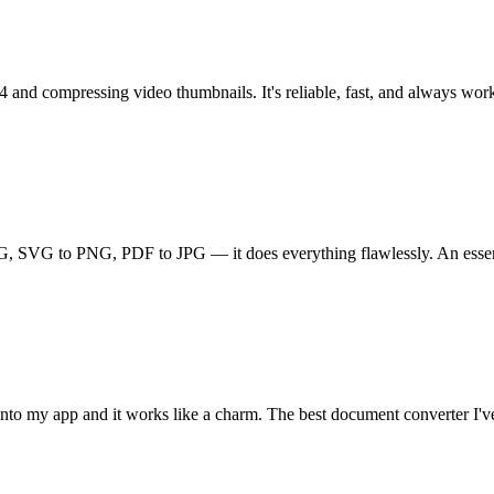
and compressing video thumbnails. It's reliable, fast, and always works
G, SVG to PNG, PDF to JPG — it does everything flawlessly. An essenti
I into my app and it works like a charm. The best document converter I'