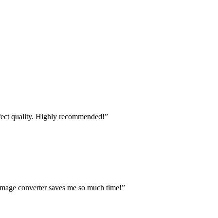
fect quality. Highly recommended!
”
s image converter saves me so much time!
”