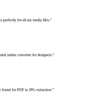
 perfectly for all my media files.
”
al online converter for designers.
”
ve found for PDF to JPG extraction.
”