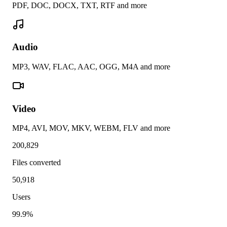
PDF, DOC, DOCX, TXT, RTF and more
Audio
MP3, WAV, FLAC, AAC, OGG, M4A and more
Video
MP4, AVI, MOV, MKV, WEBM, FLV and more
200,829
Files converted
50,918
Users
99.9%