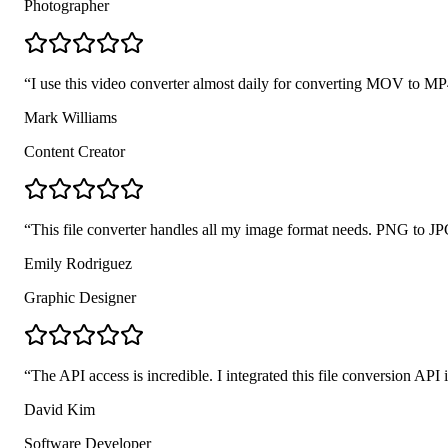
Photographer
“
I use this video converter almost daily for converting MOV to MP4 
Mark Williams
Content Creator
“
This file converter handles all my image format needs. PNG to JP
Emily Rodriguez
Graphic Designer
“
The API access is incredible. I integrated this file conversion AP
David Kim
Software Developer