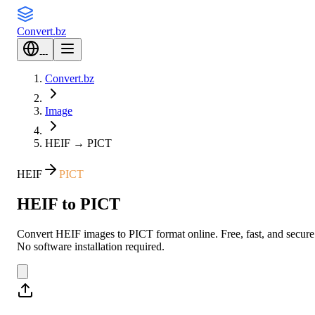
Convert
.bz
---
Convert.bz
Image
HEIF
→
PICT
HEIF
PICT
HEIF to PICT
Convert HEIF images to PICT format online. Free, fast, and secure
No software installation required.