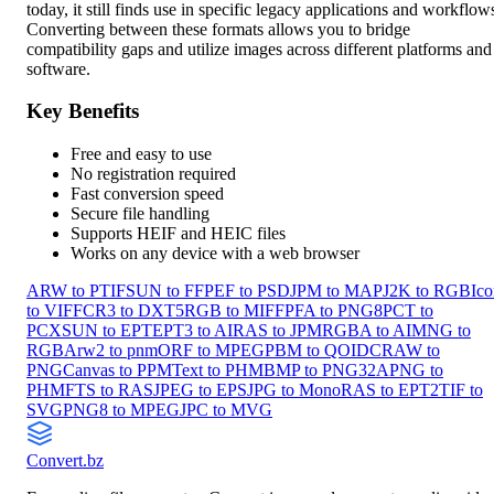
today, it still finds use in specific legacy applications and workflow
Converting between these formats allows you to bridge
compatibility gaps and utilize images across different platforms and
software.
Key Benefits
Free and easy to use
No registration required
Fast conversion speed
Secure file handling
Supports HEIF and HEIC files
Works on any device with a web browser
ARW to PTIF
SUN to FF
PEF to PSD
JPM to MAP
J2K to RGB
Ico
to VIFF
CR3 to DXT5
RGB to MIFF
PFA to PNG8
PCT to
PCX
SUN to EPT
EPT3 to AI
RAS to JPM
RGBA to AI
MNG to
RGBA
rw2 to pnm
ORF to MPEG
PBM to QOI
DCRAW to
PNG
Canvas to PPM
Text to PHM
BMP to PNG32
APNG to
PHM
FTS to RAS
JPEG to EPS
JPG to Mono
RAS to EPT2
TIF to
SVG
PNG8 to MPEG
JPC to MVG
Convert
.bz