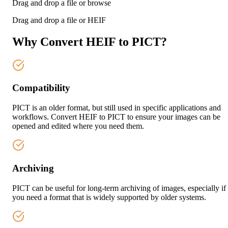
Drag and drop a file or
browse
Drag and drop a file or
HEIF
Why Convert HEIF to PICT?
Compatibility
PICT is an older format, but still used in specific applications and
workflows. Convert HEIF to PICT to ensure your images can be
opened and edited where you need them.
Archiving
PICT can be useful for long-term archiving of images, especially if
you need a format that is widely supported by older systems.