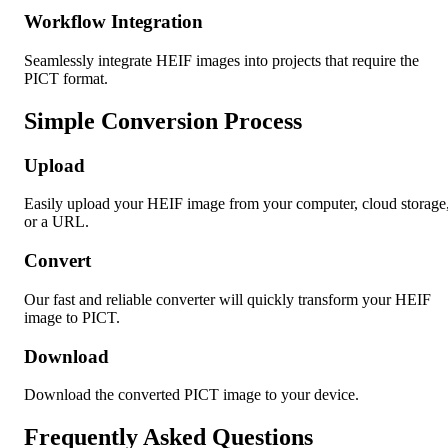
Workflow Integration
Seamlessly integrate HEIF images into projects that require the
PICT format.
Simple Conversion Process
Upload
Easily upload your HEIF image from your computer, cloud storage
or a URL.
Convert
Our fast and reliable converter will quickly transform your HEIF
image to PICT.
Download
Download the converted PICT image to your device.
Frequently Asked Questions