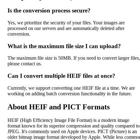
Is the conversion process secure?
Yes, we prioritize the security of your files. Your images are
processed on our servers and are automatically deleted after
conversion.
What is the maximum file size I can upload?
The maximum file size is 50MB. If you need to convert larger files,
please contact us.
Can I convert multiple HEIF files at once?
Currently, we support converting one HEIF file at a time. We are
working on adding batch conversion functionality in the future.
About HEIF and PICT Formats
HEIF (High Efficiency Image File Format) is a modern image
format known for its superior compression and quality compared to
JPEG. It's commonly used on Apple devices. PICT (Picture) is an
older bitmap image format developed by Apple. While less commo