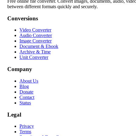
Free online file converter. Convert images, documents, audio, vide
between different formats quickly and securely.
Conversions
Video Converter
Audio Converter
Image Converter
Document & Ebook
Archive & Time
Unit Converter
Company
About Us
Blog
Donate
Contact
Status
Legal
Privacy
Terms